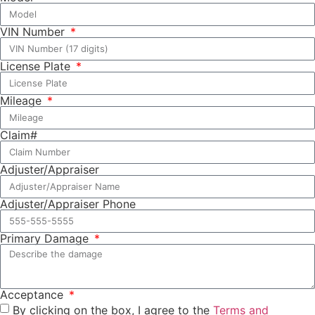
VIN Number
License Plate
Mileage
Claim#
Adjuster/Appraiser
Adjuster/Appraiser Phone
Primary Damage
Acceptance
By clicking on the box, I agree to the
Terms and