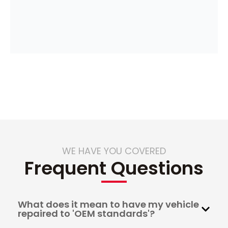
WE HAVE YOU COVERED
Frequent Questions
What does it mean to have my vehicle
repaired to 'OEM standards'?