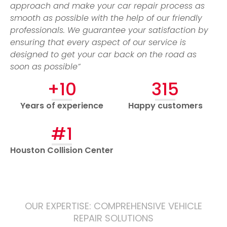
approach and make your car repair process as
smooth as possible with the help of our friendly
professionals. We guarantee your satisfaction by
ensuring that every aspect of our service is
designed to get your car back on the road as
soon as possible”
+10
315
Years of experience
Happy customers
#1
Houston Collision Center
OUR EXPERTISE: COMPREHENSIVE VEHICLE
REPAIR SOLUTIONS