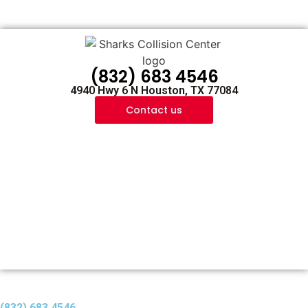
(832) 683 4546
4940 Hwy 6 N Houston, TX 77084
Contact us
(832) 683 4546