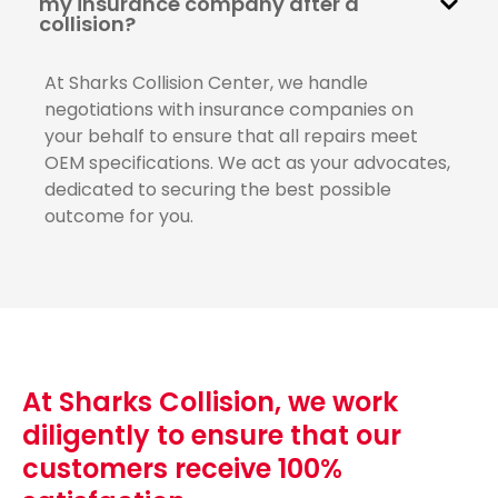
my insurance company after a
collision?
At Sharks Collision Center, we handle
negotiations with insurance companies on
your behalf to ensure that all repairs meet
OEM specifications. We act as your advocates,
dedicated to securing the best possible
outcome for you.
At Sharks Collision, we work
diligently to ensure that our
customers receive 100%