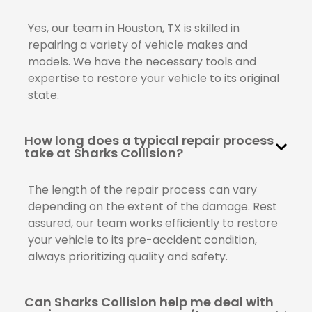
Yes, our team in Houston, TX is skilled in
repairing a variety of vehicle makes and
models. We have the necessary tools and
expertise to restore your vehicle to its original
state.
How long does a typical repair process
take at Sharks Collision?
The length of the repair process can vary
depending on the extent of the damage. Rest
assured, our team works efficiently to restore
your vehicle to its pre-accident condition,
always prioritizing quality and safety.
Can Sharks Collision help me deal with