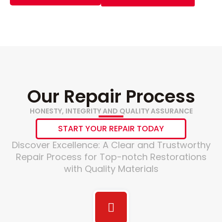
Our Repair Process
HONESTY, INTEGRITY AND QUALITY ASSURANCE
START YOUR REPAIR TODAY
Discover Excellence: A Clear and Trustworthy
Repair Process for Top-notch Restorations
with Quality Materials