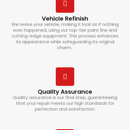
Vehicle Refinish
We revive your vehicle, making it look as if nothing
ever happened, using our top-tier paint line and
cutting-edge equipment. This process enhances
its appearance while safeguarding its original
charm.
Quality Assurance
Quality assurance is our final step, guaranteeing
that your repair meets our high standards for
perfection and satisfaction.