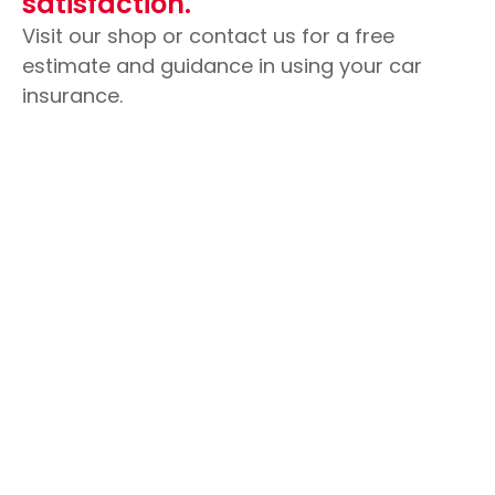
satisfaction.
Visit our shop or contact us for a free
estimate and guidance in using your car
insurance.