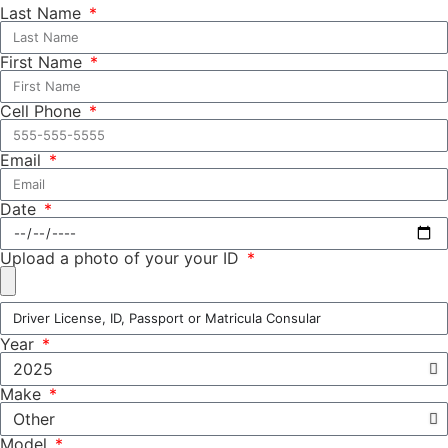
Last Name
First Name
Cell Phone
Email
Date
Upload a photo of your your ID
Year
Make
Model