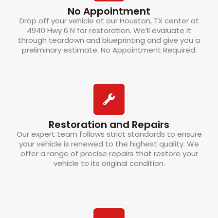
No Appointment
Drop off your vehicle at our Houston, TX center at
4940 Hwy 6 N for restoration. We’ll evaluate it
through teardown and blueprinting and give you a
preliminary estimate. No Appointment Required.
Restoration and Repairs
Our expert team follows strict standards to ensure
your vehicle is renewed to the highest quality. We
offer a range of precise repairs that restore your
vehicle to its original condition.