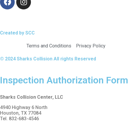
Created by SCC
Terms and Conditions
Privacy Policy
© 2024 Sharks Collision All rights Reserved
Inspection Authorization Form
Sharks Collision Center, LLC
4940 Highway 6 North
Houston, TX 77084
Tel. 832-683-4546