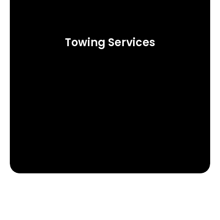
Towing Services
Call Now