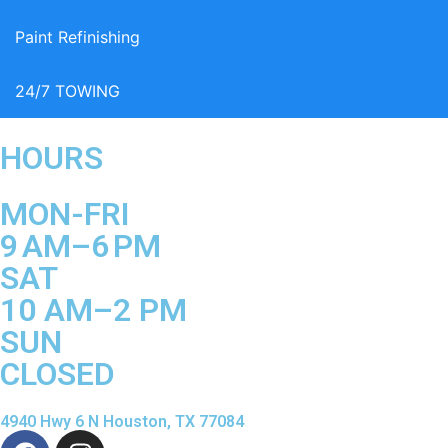
Paint Refinishing
24/7 TOWING
HOURS
MON-FRI
9 AM–6 PM
SAT
10 AM–2 PM
SUN
CLOSED
4940 Hwy 6 N Houston, TX 77084