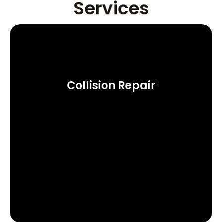
Services
Collision Repair
Learn More