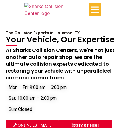
The Collision Experts in Houston, TX
Your Vehicle, Our Expertise
At Sharks Collision Centers, we're not just
another auto repair shop; we are the
ultimate collision experts dedicated to
restoring your vehicle with unparalleled
care and commitment.
Mon – Fri: 9:00 am – 6:00 pm
Sat: 10:00 am – 2:00 pm
Sun: Closed
ONLINE ESTIMATE
START HERE