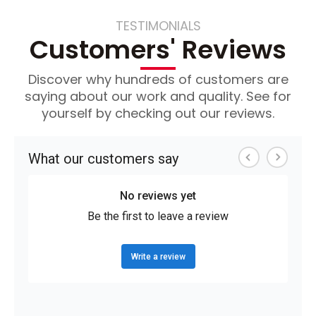
TESTIMONIALS
Customers' Reviews
Discover why hundreds of customers are
saying about our work and quality. See for
yourself by checking out our reviews.