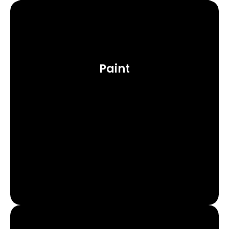
Paint
Learn More