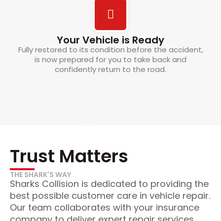
Your Vehicle is Ready
Fully restored to its condition before the accident,
is now prepared for you to take back and
confidently return to the road.
Trust Matters
THE SHARK'S WAY
Sharks Collision is dedicated to providing the
best possible customer care in vehicle repair.
Our team collaborates with your insurance
company to deliver expert repair services,