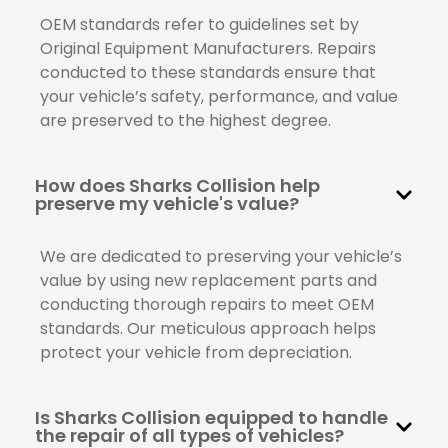
OEM standards refer to guidelines set by
Original Equipment Manufacturers. Repairs
conducted to these standards ensure that
your vehicle’s safety, performance, and value
are preserved to the highest degree.
How does Sharks Collision help
preserve my vehicle's value?
We are dedicated to preserving your vehicle’s
value by using new replacement parts and
conducting thorough repairs to meet OEM
standards. Our meticulous approach helps
protect your vehicle from depreciation.
Is Sharks Collision equipped to handle
the repair of all types of vehicles?