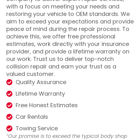
with a focus on meeting your needs and
restoring your vehicle to OEM standards. We
aim to exceed your expectations and provide
peace of mind during the repair process. To
achieve this, we offer free professional
estimates, work directly with your insurance
provider, and provide a lifetime warranty on
our work. Trust us to deliver top-notch
collision repair and earn your trust as a
valued customer.
Quality Assurance
Lifetime Warranty
Free Honest Estimates
Car Rentals
Towing Service
“Our promise is to exceed the typical body shop