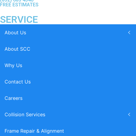
FREE ESTIMATES
SERVICE
About Us
About SCC
Why Us
Contact Us
Careers
Collision Services
Frame Repair & Alignment